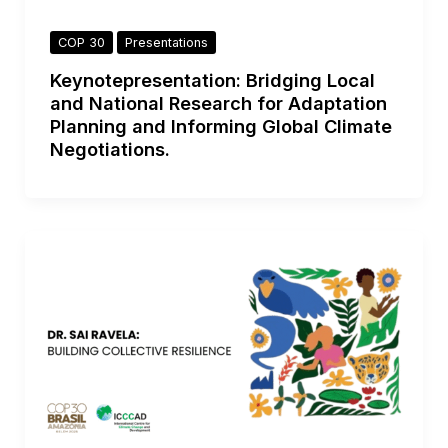
COP 30
Presentations
Keynotepresentation: Bridging Local
and National Research for Adaptation
Planning and Informing Global Climate
Negotiations.