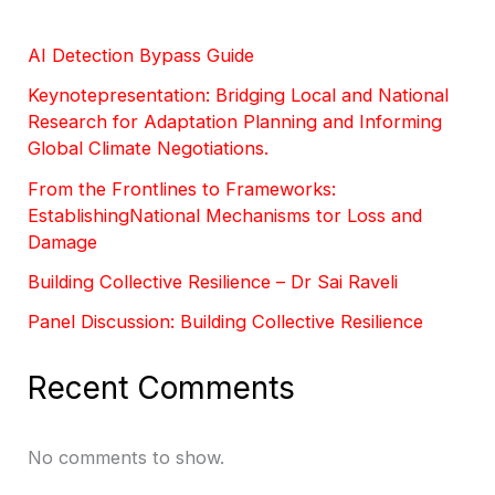
AI Detection Bypass Guide
Keynotepresentation: Bridging Local and National
Research for Adaptation Planning and Informing
Global Climate Negotiations.
From the Frontlines to Frameworks:
EstablishingNational Mechanisms tor Loss and
Damage
Building Collective Resilience – Dr Sai Raveli
Panel Discussion: Building Collective Resilience
Recent Comments
No comments to show.