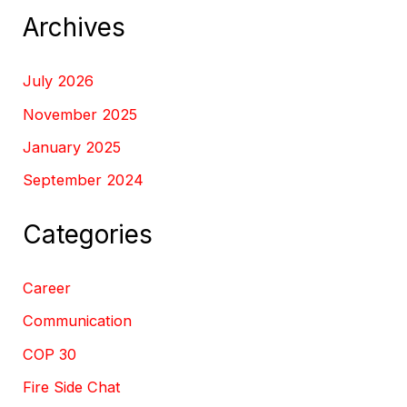
Archives
July 2026
November 2025
January 2025
September 2024
Categories
Career
Communication
COP 30
Fire Side Chat