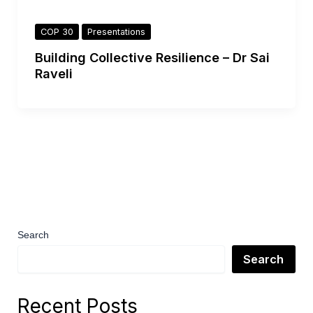
COP 30
Presentations
Building Collective Resilience – Dr Sai
Raveli
Search
Search
Recent Posts