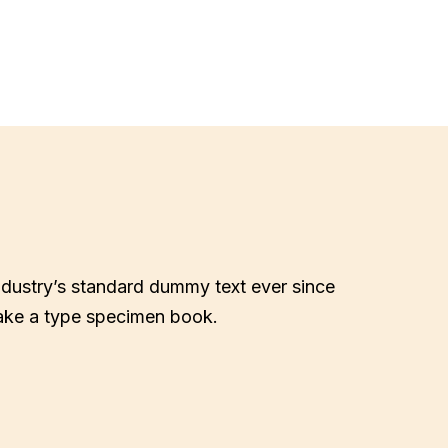
ndustry’s standard dummy text ever since
make a type specimen book.