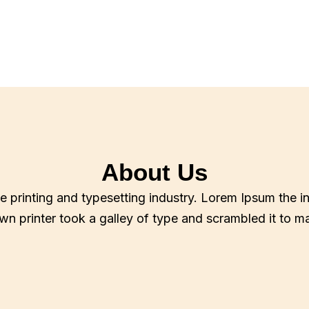
About Us
e printing and typesetting industry. Lorem Ipsum the i
n printer took a galley of type and scrambled it to 