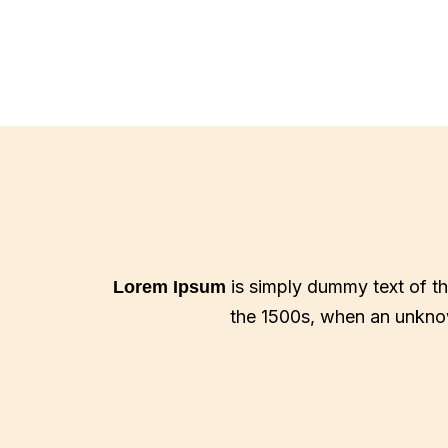
is simply dummy text of th
Lorem Ipsum
the 1500s, when an unknow