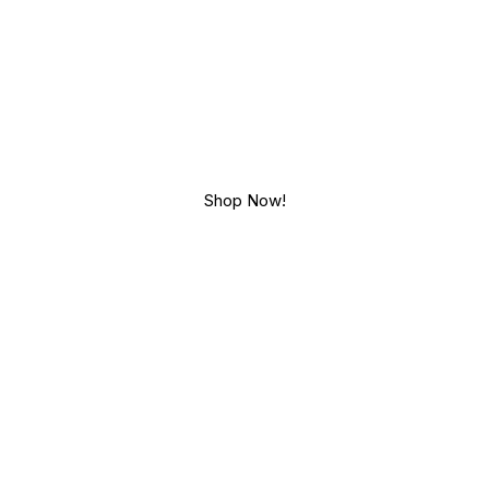
CHOHUT
iendly lifestyle, handmade wi
Shop Now!